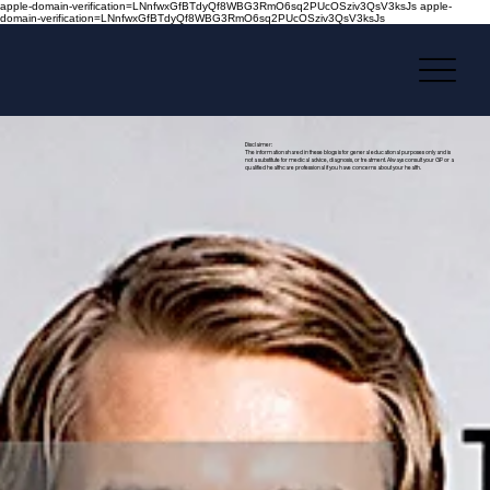
apple-domain-verification=LNnfwxGfBTdyQf8WBG3RmO6sq2PUcOSziv3QsV3ksJs apple-
domain-verification=LNnfwxGfBTdyQf8WBG3RmO6sq2PUcOSziv3QsV3ksJs
Disclaimer:
The information shared in these blogs is for general educational purposes only and is
not a substitute for medical advice, diagnosis, or treatment. Always consult your GP or a
qualified healthcare professional if you have concerns about your health.