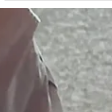
Heavy squats, old wiring. The thoughts aren’t the problem — the
input is.