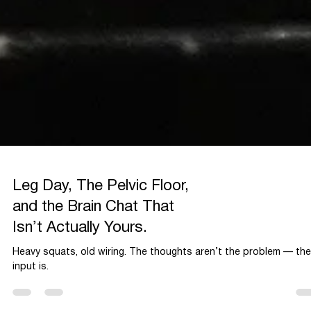
Leg Day, The Pelvic Floor,
and the Brain Chat That
Isn’t Actually Yours.