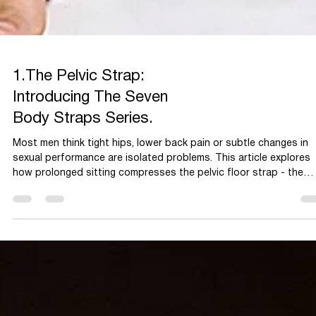
1.The Pelvic Strap:
Introducing The Seven
Body Straps Series.
Most men think tight hips, lower back pain or subtle changes in
sexual performance are isolated problems. This article explores
how prolonged sitting compresses the pelvic floor strap - the
body’s lower support system and how restoring mobility and
breath can improve function, movement and overall men’s health.