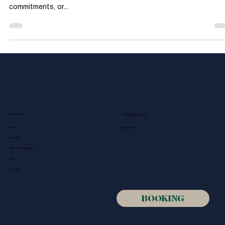
Science Behind the
Benefits of Massage
Therapy
In today’s fast-paced world, stress seems to follow many of us
wherever we go. Whether due to work pressures, family
commitments, or...
Quick Links
Social Media Links
Home
Instagram
Services
Meet Your Practitioner