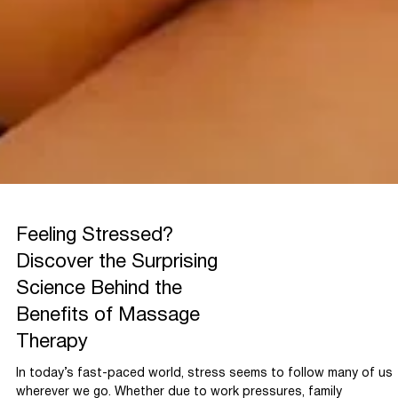
Feeling Stressed?
Discover the Surprising